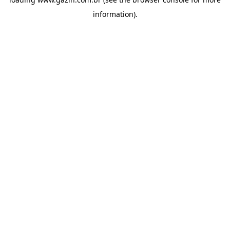
information)
.