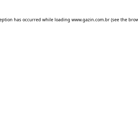
xception has occurred
while loading
www.gazin.com.br
(see the bro