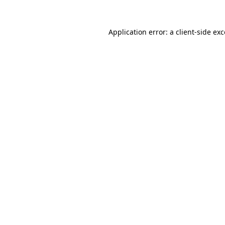
Application error: a client-side e