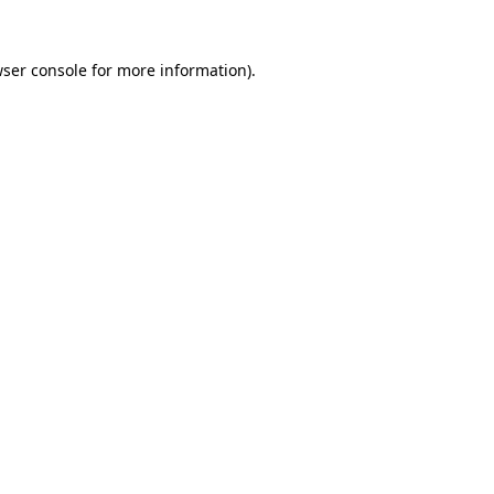
wser console for more information)
.