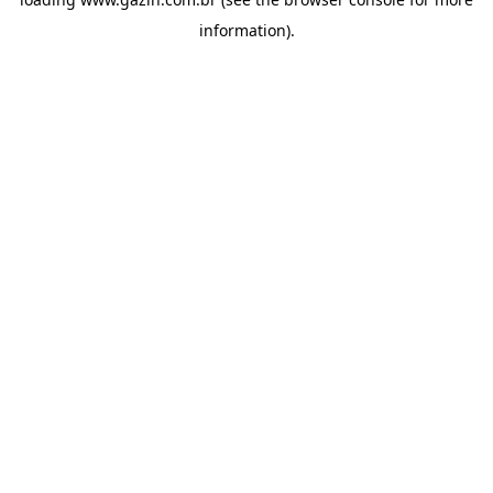
information)
.