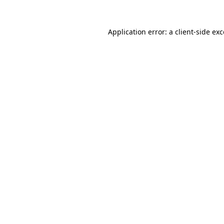
Application error: a client-side e