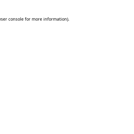
wser console for more information)
.