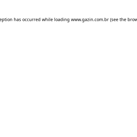
xception has occurred
while loading
www.gazin.com.br
(see the bro