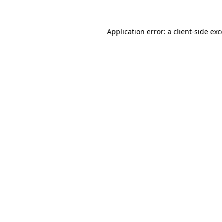
Application error: a client-side e