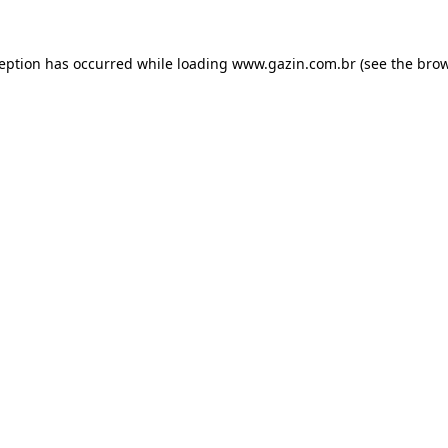
xception has occurred
while loading
www.gazin.com.br
(see the bro