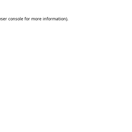
wser console for more information)
.