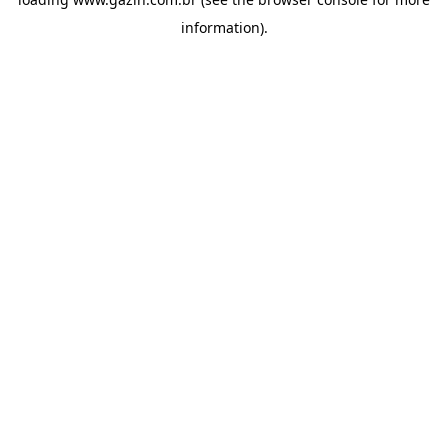
information)
.