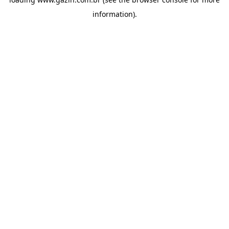
information)
.