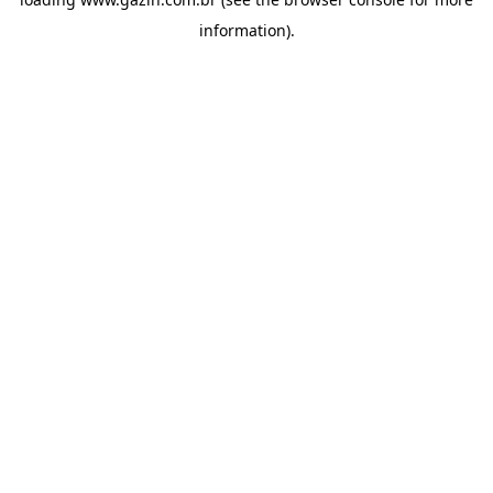
information)
.