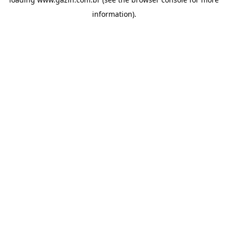
information)
.