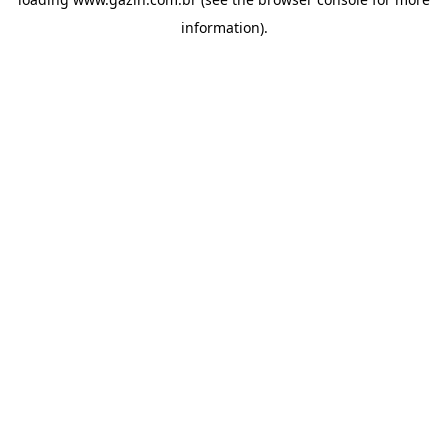
information)
.