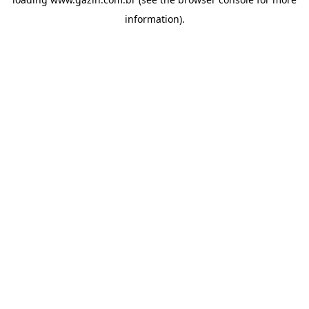
information)
.