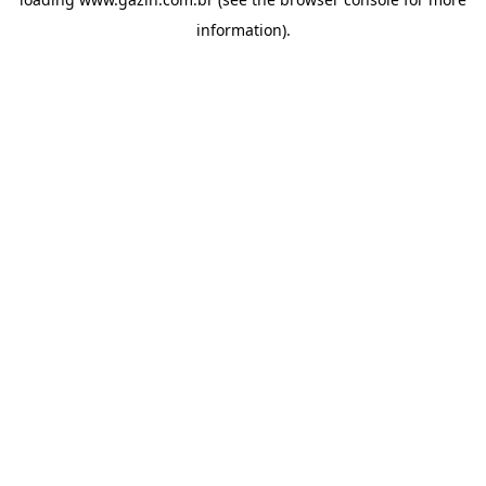
information)
.