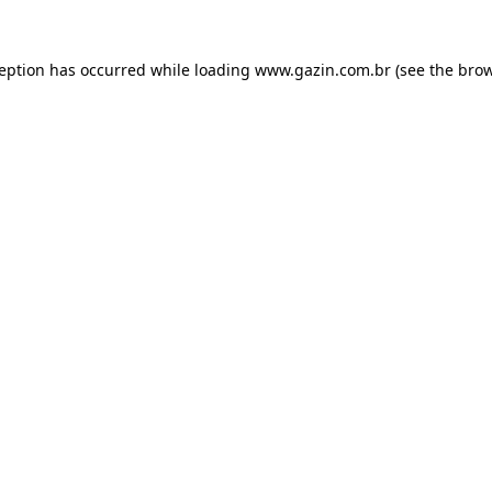
xception has occurred
while loading
www.gazin.com.br
(see the bro