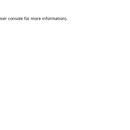
wser console for more information)
.