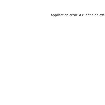
Application error: a client-side e