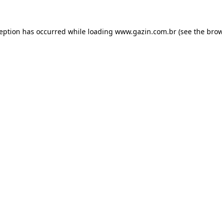
xception has occurred
while loading
www.gazin.com.br
(see the bro