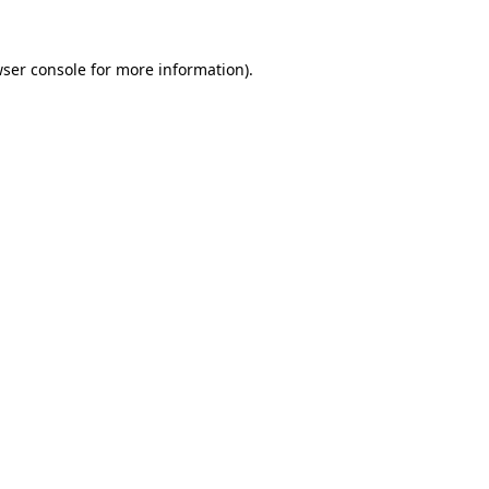
wser console for more information)
.