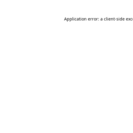
Application error: a client-side e