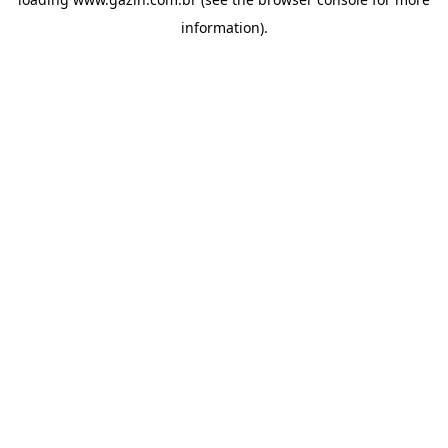
information)
.