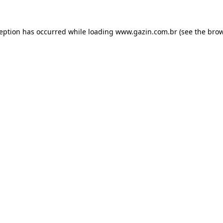
xception has occurred
while loading
www.gazin.com.br
(see the bro