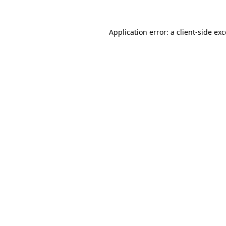
Application error: a client-side e