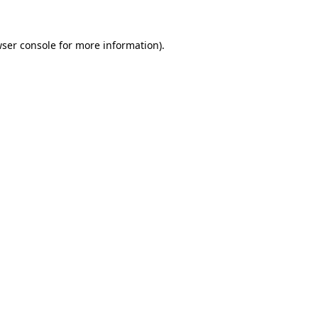
wser console for more information)
.