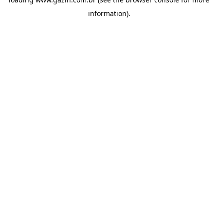
information)
.