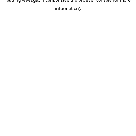
information)
.