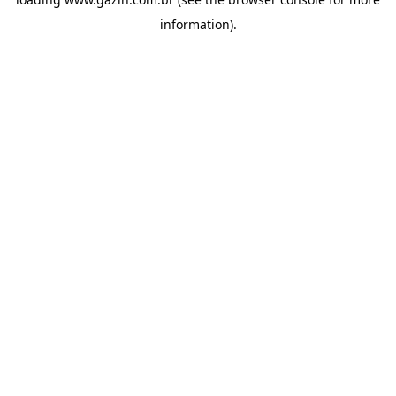
information)
.