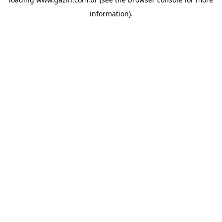
information)
.