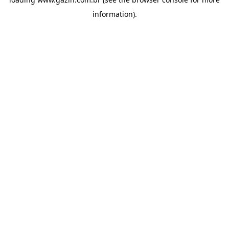
information)
.