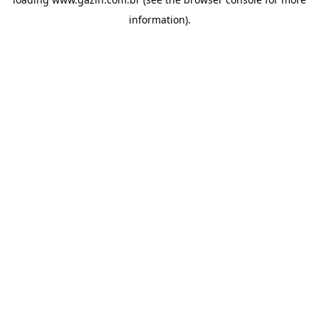
information)
.