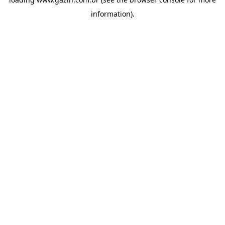
information)
.