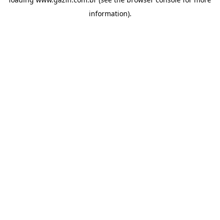
information)
.