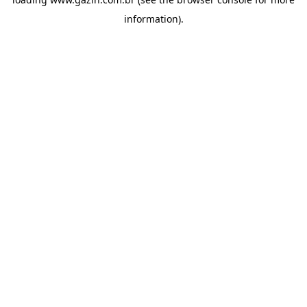
information)
.