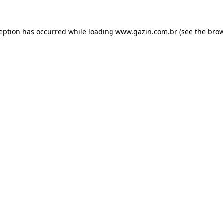
xception has occurred
while loading
www.gazin.com.br
(see the bro