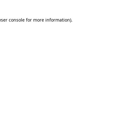
wser console for more information)
.