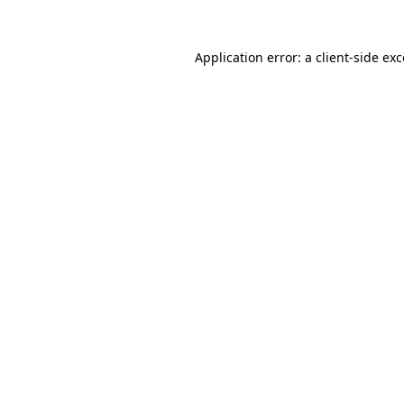
Application error: a client-side e