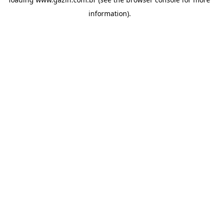
information)
.