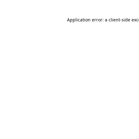
Application error: a client-side e