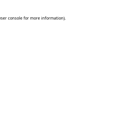
wser console for more information)
.