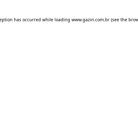
xception has occurred
while loading
www.gazin.com.br
(see the bro