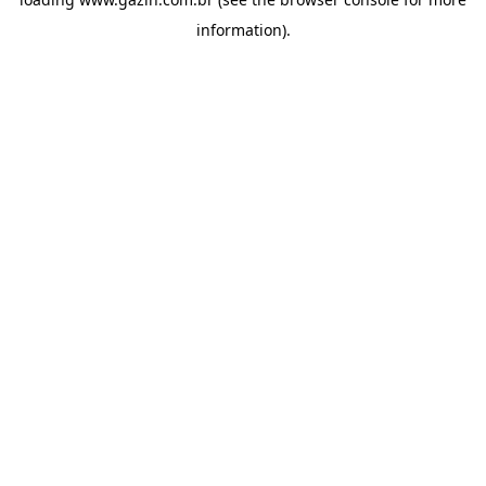
information)
.