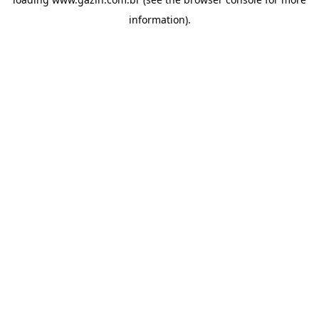
information)
.