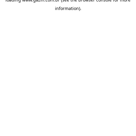
information)
.