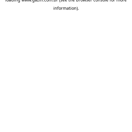
information)
.