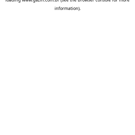
information)
.