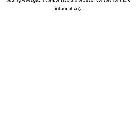
information)
.