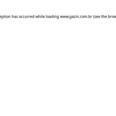
xception has occurred
while loading
www.gazin.com.br
(see the bro