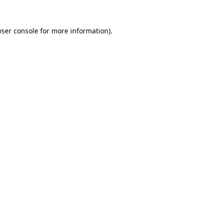
wser console for more information)
.