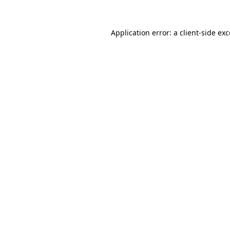
Application error: a client-side e