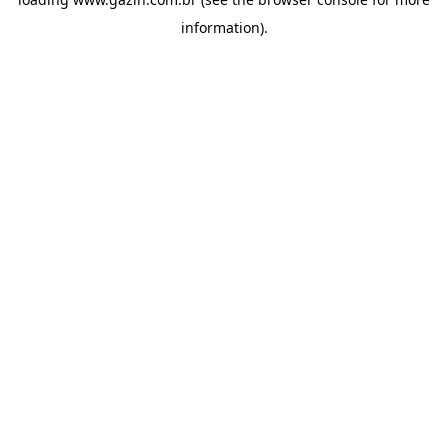
information)
.