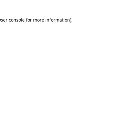
wser console for more information)
.