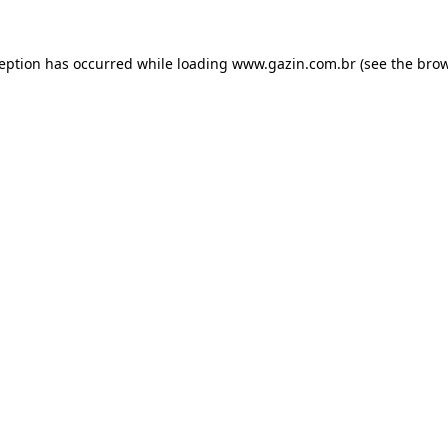
xception has occurred
while loading
www.gazin.com.br
(see the bro