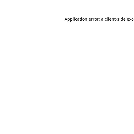
Application error: a client-side e