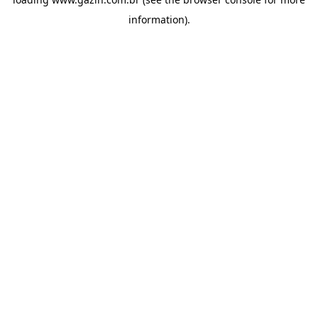
information)
.