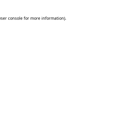
wser console for more information)
.