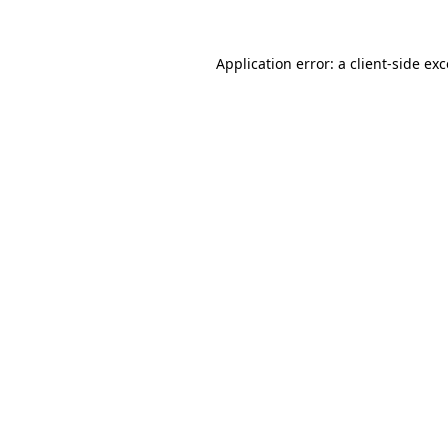
Application error: a client-side e