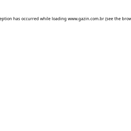
xception has occurred
while loading
www.gazin.com.br
(see the bro