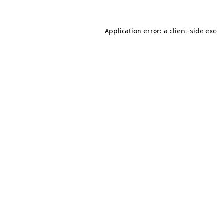
Application error: a client-side e