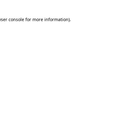
wser console for more information)
.