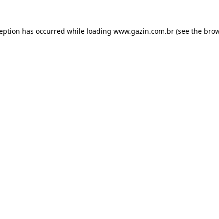
xception has occurred
while loading
www.gazin.com.br
(see the bro