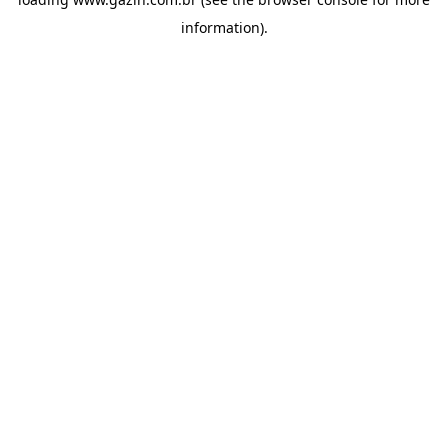
information)
.