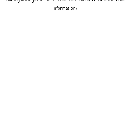
information)
.