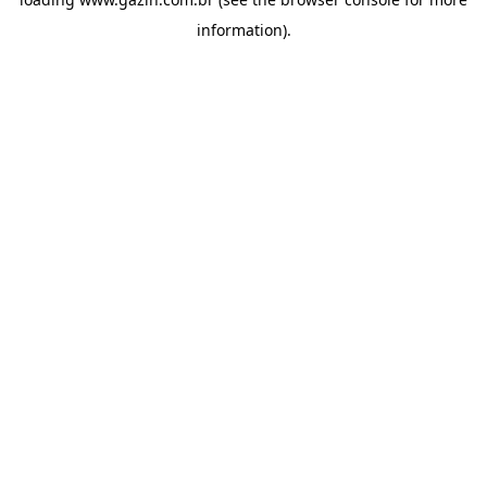
information)
.