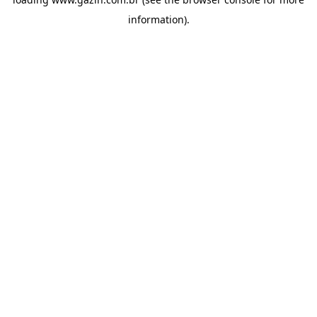
information)
.