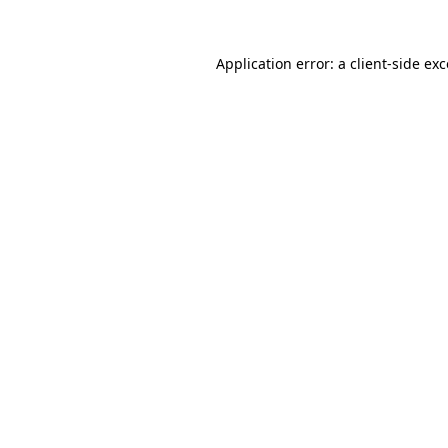
Application error: a client-side e