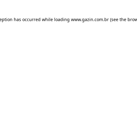
xception has occurred
while loading
www.gazin.com.br
(see the bro