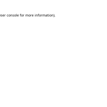
wser console for more information)
.