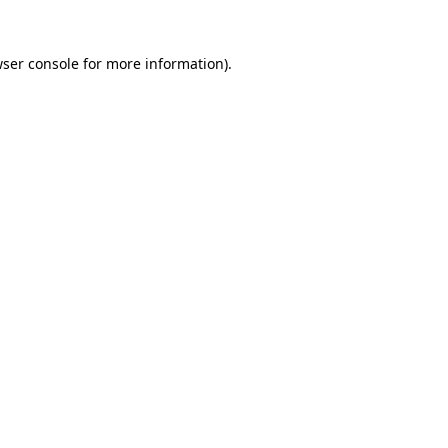
wser console for more information)
.