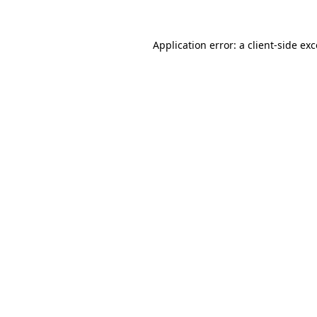
Application error: a client-side e