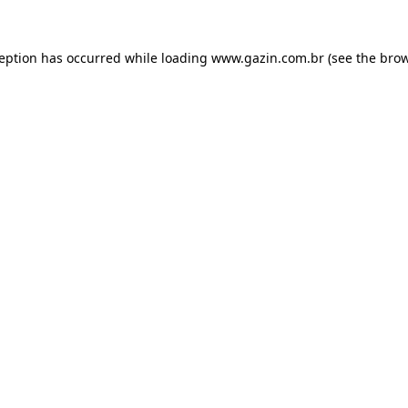
xception has occurred
while loading
www.gazin.com.br
(see the bro