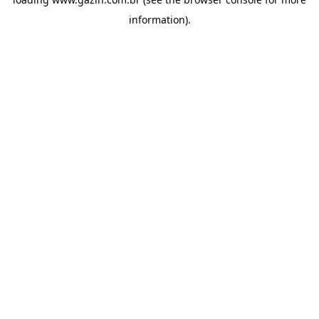
information)
.