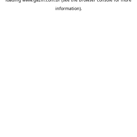
information)
.