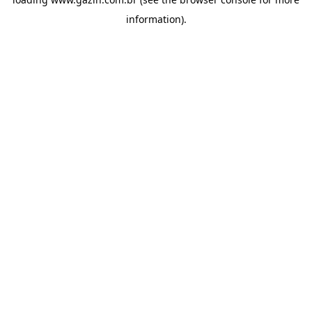
information)
.