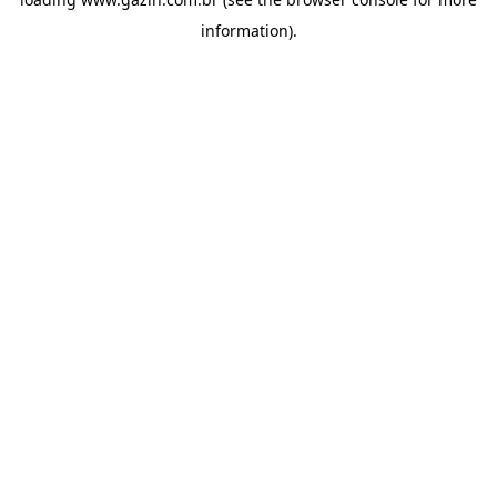
information)
.